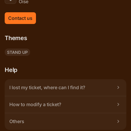
Oise
Contact us
Themes
STAND UP
Help
I lost my ticket, where can I find it?
How to modify a ticket?
Others