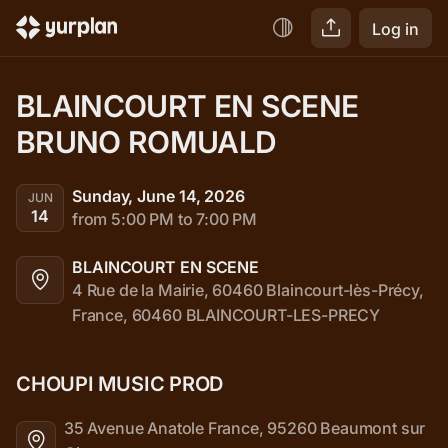
Log in
BLAINCOURT EN SCENE 
BRUNO ROMUALD
Sunday, June 14, 2026
JUN
14
from 5:00 PM to 7:00 PM
BLAINCOURT EN SCENE
4 Rue de la Mairie, 60460 Blaincourt-lès-Précy, 
France, 60460 BLAINCOURT-LES-PRECY
CHOUPI MUSIC PROD
35 Avenue Anatole France, 95260 Beaumont sur 