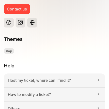
Contact us
Themes
Rap
Help
I lost my ticket, where can I find it?
How to modify a ticket?
Others