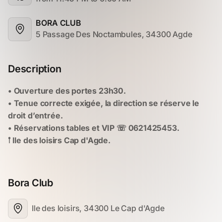
BORA CLUB
5 Passage Des Noctambules, 34300 Agde
Description
Bora Club
Ile des loisirs, 34300 Le Cap d'Agde