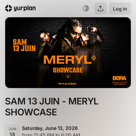
Log in
SAM 13 JUIN - MERYL 
SHOWCASE
Saturday, June 13, 2026
JUN
13
from 11:45 PM to 6:00 AM