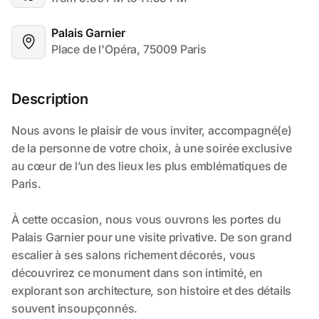
Palais Garnier
Place de l'Opéra, 75009 Paris
Description