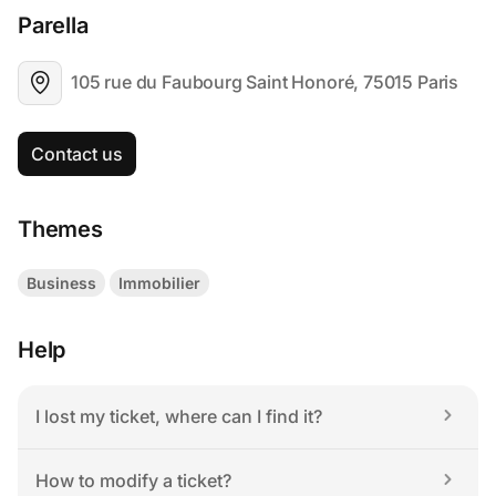
Parella
105 rue du Faubourg Saint Honoré, 75015 Paris
Contact us
Themes
Business
Immobilier
Help
I lost my ticket, where can I find it?
How to modify a ticket?