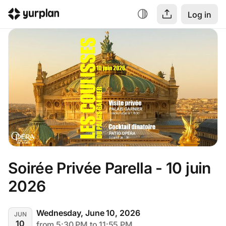
Log in
Soirée Privée Parella - 10 juin 
2026
Wednesday, June 10, 2026
JUN
10
from 5:30 PM to 11:55 PM