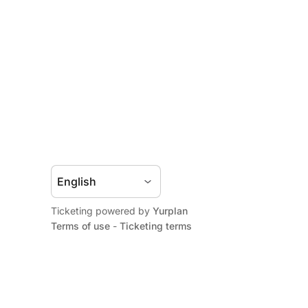
Ticketing powered by
Yurplan
Terms of use
-
Ticketing terms