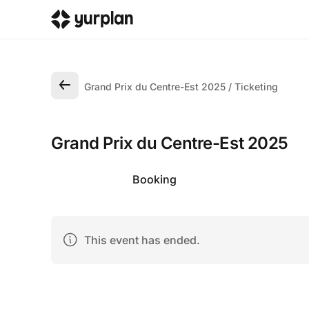
Grand Prix du Centre-Est 2025
Ticketing
Grand Prix du Centre-Est 2025