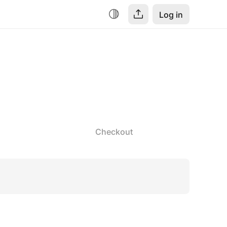
Log in