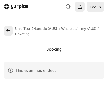
Log in
Binic Tour 2-Lunatic (AUS) + Where's Jimmy (AUS)
Ticketing