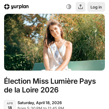
Log in
Élection Miss Lumière Pays 
de la Loire 2026
Saturday, April 18, 2026
APR
18
from 5:30 PM to 11:45 PM