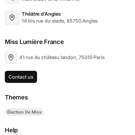
Théâtre d’Angles
14 bis rue du stade, 85750 Angles
Miss Lumière France 
41 rue du château landon, 75010 Paris
Contact us
Themes
Élection De Miss
Help