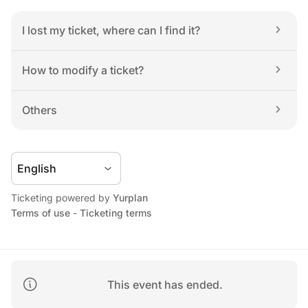
I lost my ticket, where can I find it?
How to modify a ticket?
Others
Ticketing powered by 
Yurplan
Terms of use
 - 
Ticketing terms
This event has ended.