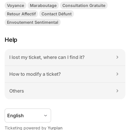
Voyance
Maraboutage
Consultation Gratuite
Retour Affectif
Contact Défunt
Envoutement Sentimental
Help
I lost my ticket, where can I find it?
How to modify a ticket?
Others
Ticketing powered by 
Yurplan