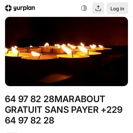
Log in
64 97 82 28MARABOUT 
GRATUIT SANS PAYER +229 
64 97 82 28