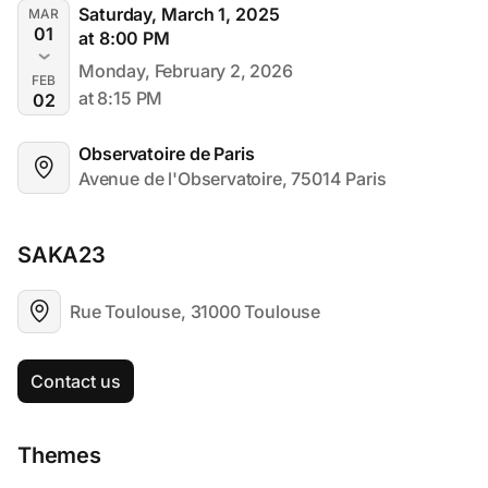
Saturday, March 1, 2025
MAR
01
at 8:00 PM
Monday, February 2, 2026
FEB
at 8:15 PM
02
Observatoire de Paris
Avenue de l'Observatoire, 75014 Paris
SAKA23
Rue Toulouse, 31000 Toulouse
Contact us
Themes