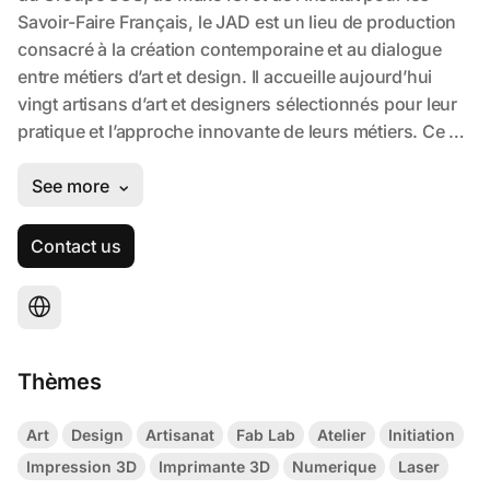
Contact us
Thèmes
Art
Design
Artisanat
Fab Lab
Atelier
Initiation
Impression 3D
Imprimante 3D
Numerique
Laser