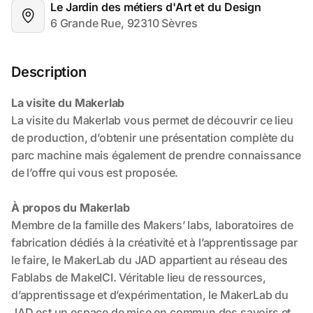
Le Jardin des métiers d'Art et du Design
6 Grande Rue, 92310 Sèvres
Description