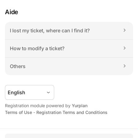
Aide
I lost my ticket, where can I find it?
How to modify a ticket?
Others
Registration module powered by 
Yurplan
Terms of Use
 - 
Registration Terms and Conditions