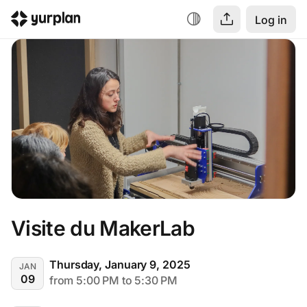
Log in
Visite du MakerLab
Thursday, January 9, 2025
JAN
09
from 5:00 PM to 5:30 PM