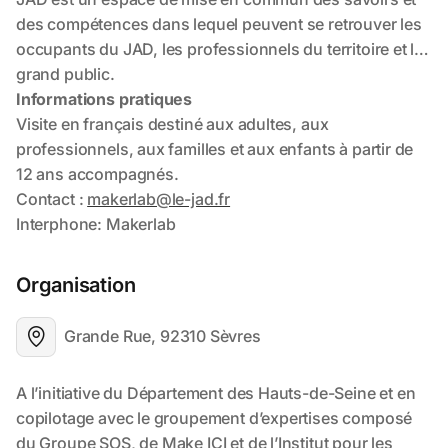
Organisation
Grande Rue, 92310 Sèvres