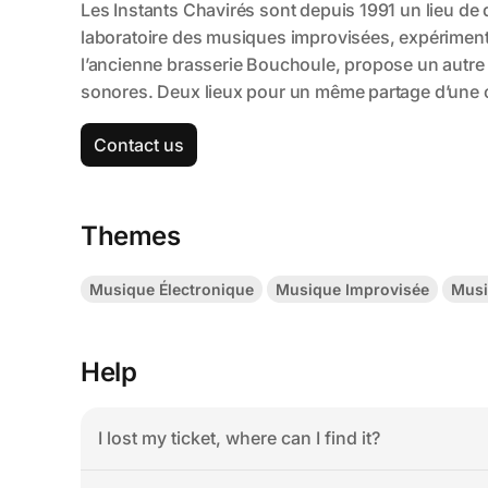
Contact us
Themes
Musique Électronique
Musique Improvisée
Musi
Help
I lost my ticket, where can I find it?