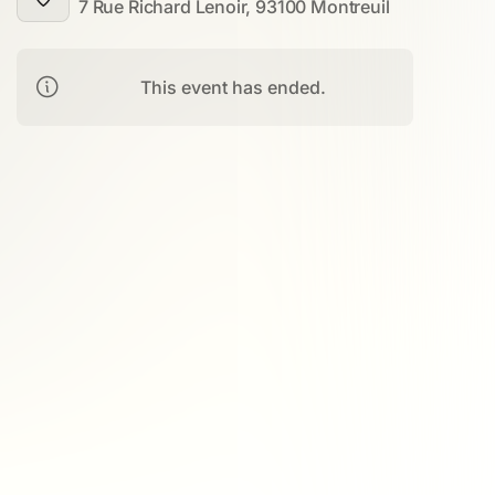
7 Rue Richard Lenoir, 93100 Montreuil
This event has ended.