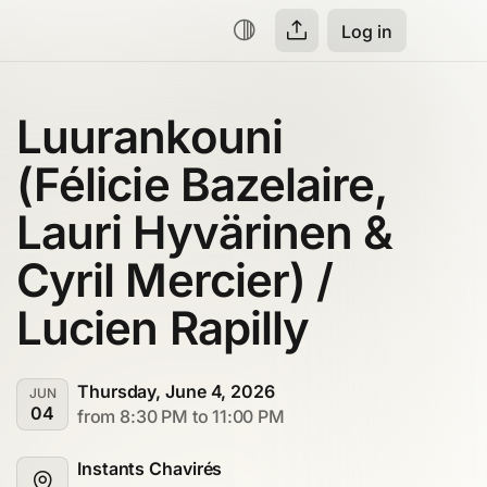
Log in
Luurankouni 
(Félicie Bazelaire, 
Lauri Hyvärinen & 
Cyril Mercier) / 
Lucien Rapilly
Thursday, June 4, 2026
JUN
04
from 8:30 PM to 11:00 PM
Instants Chavirés