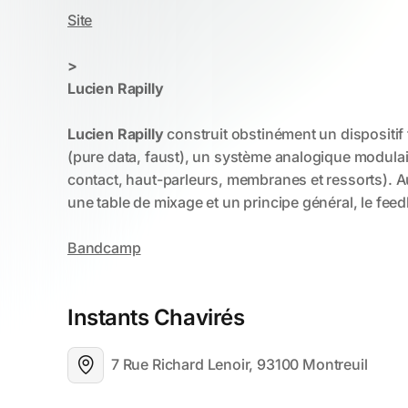
Instants Chavirés
7 Rue Richard Lenoir, 93100 Montreuil