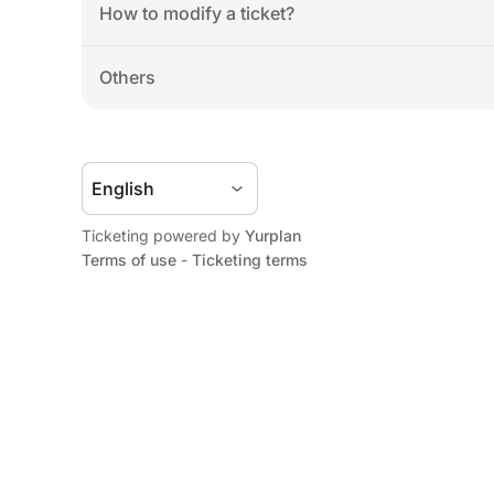
How to modify a ticket?
Others
Ticketing powered by 
Yurplan
Terms of use
 - 
Ticketing terms