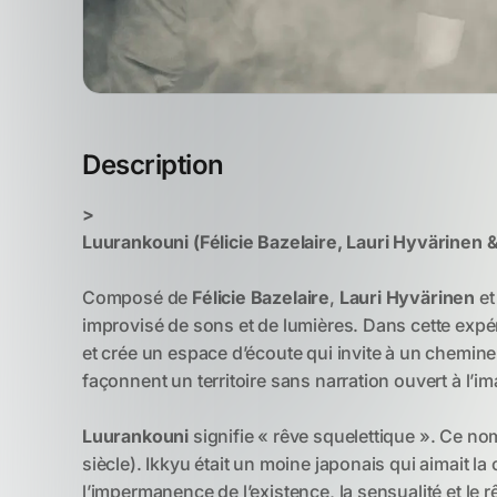
Description