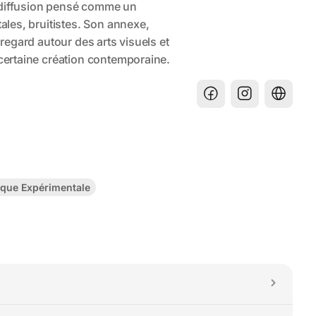
que Expérimentale