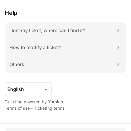
Help
I lost my ticket, where can I find it?
How to modify a ticket?
Others
Ticketing powered by 
Yurplan
Terms of use
 - 
Ticketing terms