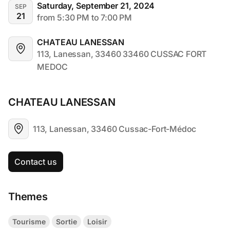
Saturday, September 21, 2024
SEP
21
from 5:30 PM to 7:00 PM
CHATEAU LANESSAN
113, Lanessan, 33460 33460 CUSSAC FORT 
MEDOC
CHATEAU LANESSAN
113, Lanessan, 33460 Cussac-Fort-Médoc
Contact us
Themes
Tourisme
Sortie
Loisir