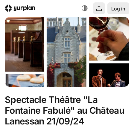
Log in
Spectacle Théâtre "La 
Fontaine Fabulé" au Château 
Lanessan 21/09/24