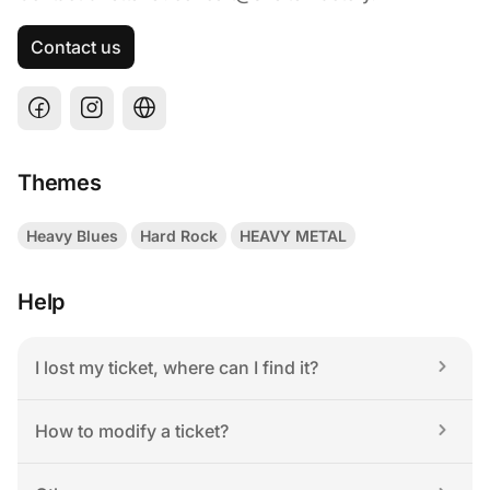
Contact us
Themes
Heavy Blues
Hard Rock
HEAVY METAL
Help
I lost my ticket, where can I find it?
How to modify a ticket?