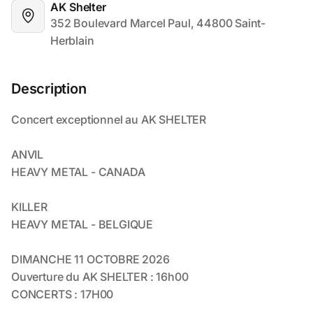
AK Shelter
352 Boulevard Marcel Paul, 44800 Saint-
Herblain
Description