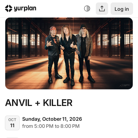
Log in
ANVIL + KILLER
Sunday, October 11, 2026
OCT
11
from 5:00 PM to 8:00 PM