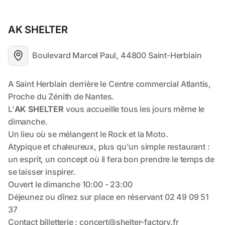
AK SHELTER
Boulevard Marcel Paul, 44800 Saint-Herblain