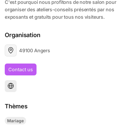
Organisation
49100 Angers
Contact us
Thèmes
Mariage