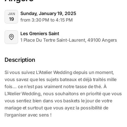
Sunday, January 19, 2025
JAN
19
from 3:30 PM to 4:15 PM
Les Greniers Saint
1 Place Du Tertre Saint-Laurent, 49100 Angers
Description