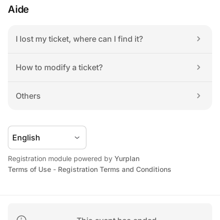
Aide
I lost my ticket, where can I find it?
How to modify a ticket?
Others
Registration module powered by 
Yurplan
Terms of Use
 - 
Registration Terms and Conditions