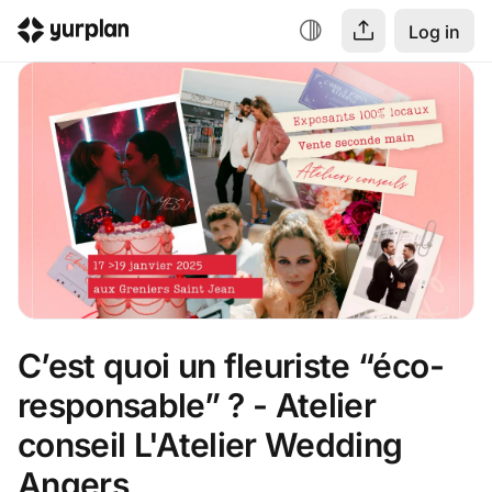
Log in
C’est quoi un fleuriste “éco-
responsable” ? - Atelier 
conseil L'Atelier Wedding 
Angers