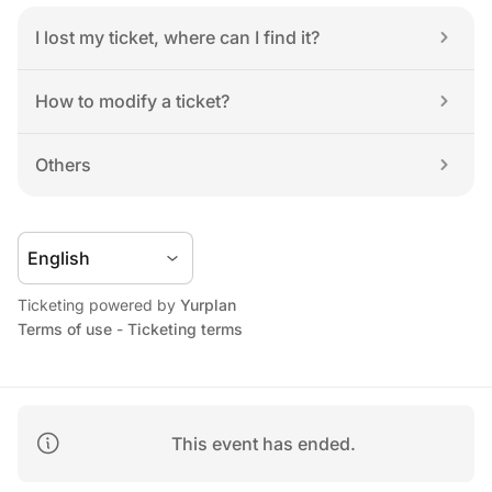
I lost my ticket, where can I find it?
How to modify a ticket?
Others
Ticketing powered by 
Yurplan
Terms of use
 - 
Ticketing terms
This event has ended.