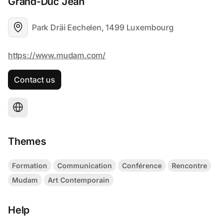
Grand-Duc Jean
Park Dräi Eechelen, 1499 Luxembourg
Contact us
Themes
Formation
Communication
Conférence
Rencontre
Mudam
Art Contemporain
Help