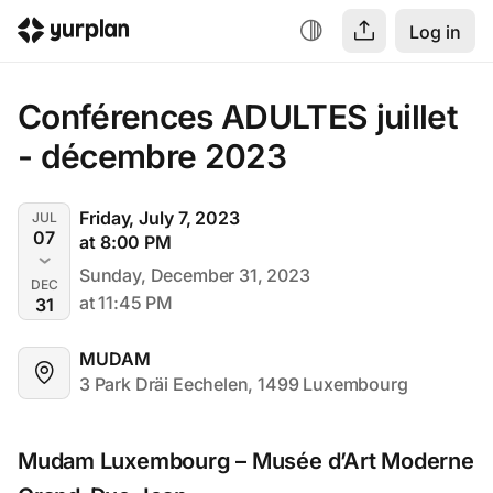
Log in
Conférences ADULTES juillet 
- décembre 2023
Friday, July 7, 2023
JUL
07
at 8:00 PM
Sunday, December 31, 2023
DEC
at 11:45 PM
31
MUDAM
3 Park Dräi Eechelen, 1499 Luxembourg
Mudam Luxembourg – Musée d’Art Moderne 