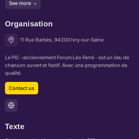
Organisation
11 Rue Barbès, 94200 Ivry-sur-Seine
Contact us
Texte