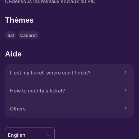
Thèmes
Bal
Cabaret
Aide
I lost my ticket, where can I find it?
How to modify a ticket?
Others