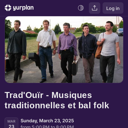
Log in
Trad'Ouïr - Musiques 
traditionnelles et bal folk
Sunday, March 23, 2025
MAR
23
from 5:00 PM to 8:00 PM