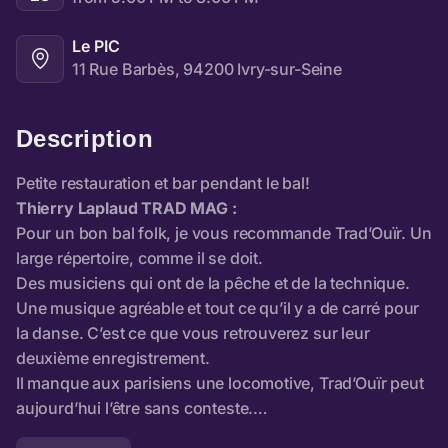
Le PIC
11 Rue Barbès, 94200 Ivry-sur-Seine
Description