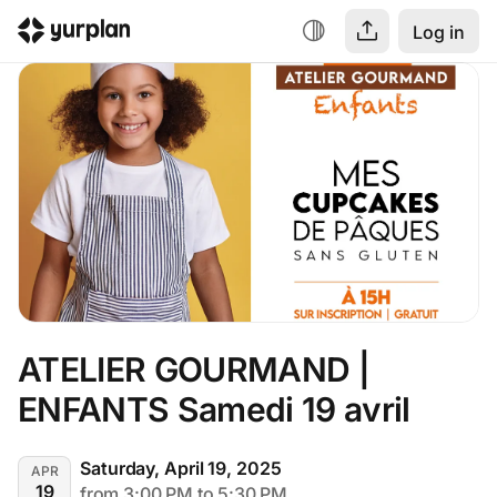
Log in
ATELIER GOURMAND | 
ENFANTS Samedi 19 avril
Saturday, April 19, 2025
APR
19
from 3:00 PM to 5:30 PM