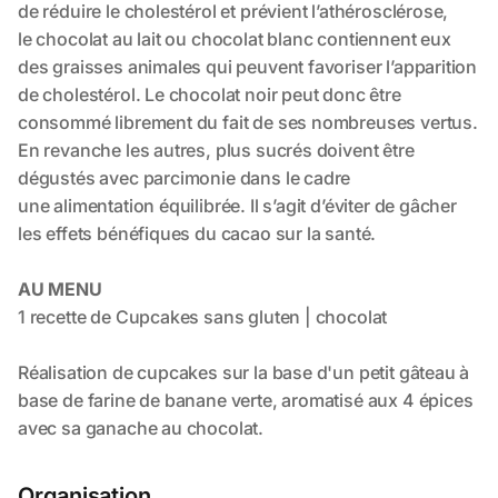
Organisation