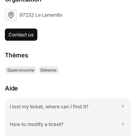
97232 Le Lamentin
Contact us
Thèmes
Gastronomie
Détente
Aide
I lost my ticket, where can I find it?
How to modify a ticket?