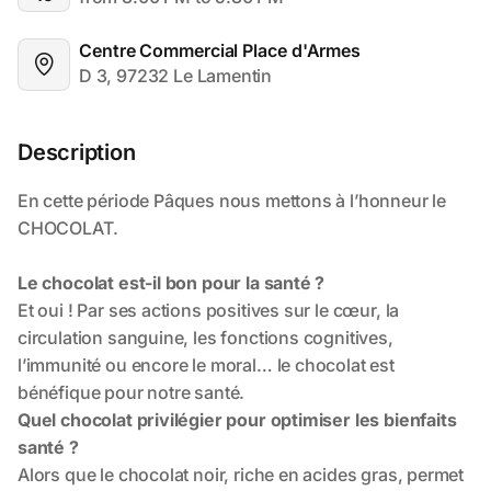
Centre Commercial Place d'Armes
D 3, 97232 Le Lamentin
Description