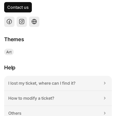
Contact us
Themes
Art
Help
I lost my ticket, where can I find it?
How to modify a ticket?
Others