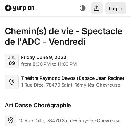
Log in
Chemin(s) de vie - Spectacle 
de l'ADC - Vendredi
Friday, June 9, 2023
JUN
09
from 8:30 PM to 11:00 PM
Théâtre Raymond Devos (Espace Jean Racine)
1 Rue Ditte, 78470 Saint-Rémy-lès-Chevreuse
Art Danse Chorégraphie
15 Rue Ditte, 78470 Saint-Rémy-lès-Chevreuse