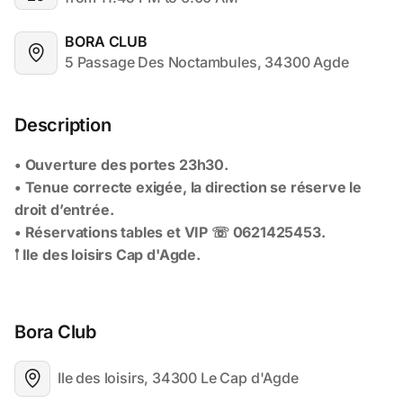
BORA CLUB
5 Passage Des Noctambules, 34300 Agde
Description
Bora Club
Ile des loisirs, 34300 Le Cap d'Agde