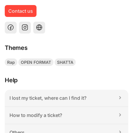
Contact us
Themes
Rap
OPEN FORMAT
SHATTA
Help
I lost my ticket, where can I find it?
How to modify a ticket?
Others