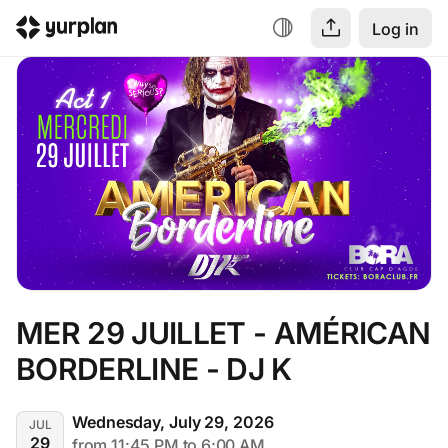
Log in
MER 29 JUILLET - AMÉRICAN 
BORDERLINE - DJ K
Wednesday, July 29, 2026
JUL
29
from 11:45 PM to 6:00 AM