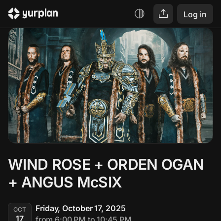
Log in
WIND ROSE + ORDEN OGAN 
+ ANGUS McSIX
Friday, October 17, 2025
OCT
17
from 6:00 PM to 10:45 PM