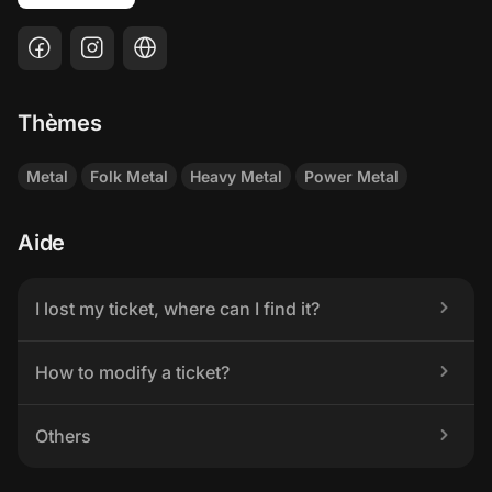
Thèmes
Metal
Folk Metal
Heavy Metal
Power Metal
Aide
I lost my ticket, where can I find it?
How to modify a ticket?
Others