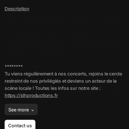
Contact us