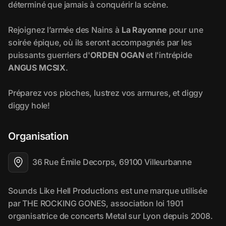
Organisation
36 Rue Émile Decorps, 69100 Villeurbanne