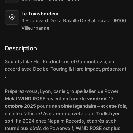
Le Transbordeur
3 Boulevard De La Bataille De Stalingrad, 69100 
Villeurbanne
Description