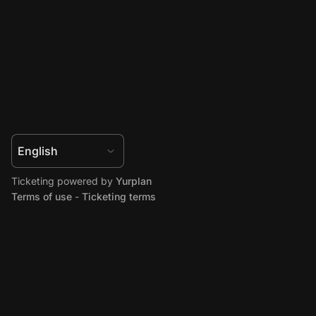
Ticketing powered by
Yurplan
Terms of use
-
Ticketing terms