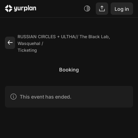
Log in
RUSSIAN CIRCLES + ULTHA// The Black Lab,
Wasquehal
Ticketing