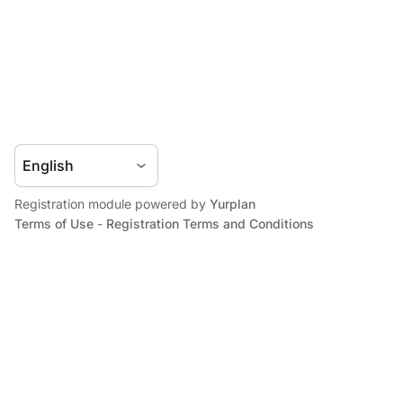
Registration module powered by
Yurplan
Terms of Use
-
Registration Terms and Conditions