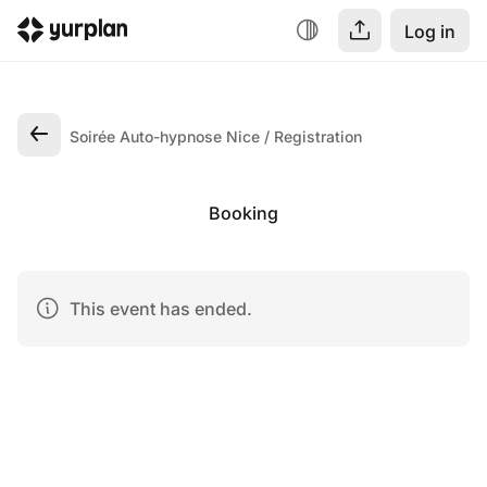
Log in
Soirée Auto-hypnose Nice
Registration