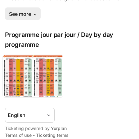
Programme jour par jour / Day by day
programme
Ticketing powered by
Yurplan
Terms of use
-
Ticketing terms