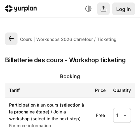
Log in
Cours | Workshops 2026 Carrefour
Ticketing
Billetterie des cours - Workshop ticketing