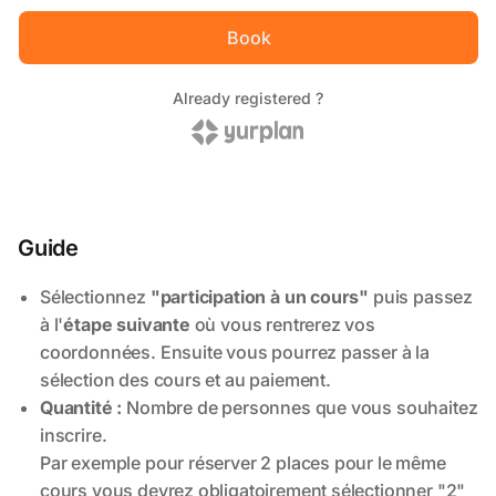
Guide