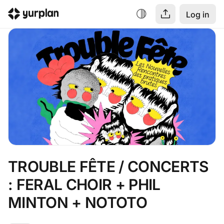
Log in
TROUBLE FÊTE / CONCERTS 
: FERAL CHOIR + PHIL 
MINTON + NOTOTO