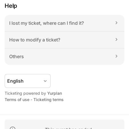
Help
I lost my ticket, where can I find it?
How to modify a ticket?
Others
Ticketing powered by 
Yurplan
Terms of use
 - 
Ticketing terms