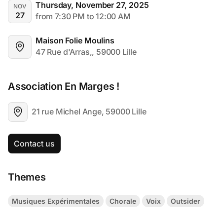
Thursday, November 27, 2025
NOV
27
from 7:30 PM to 12:00 AM
Maison Folie Moulins
47 Rue d'Arras,, 59000 Lille
Association En Marges !
21 rue Michel Ange, 59000 Lille
Contact us
Themes
Musiques Expérimentales
Chorale
Voix
Outsider