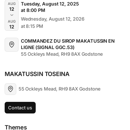
Tuesday, August 12, 2025
AUG
12
at 8:00 PM
Wednesday, August 12, 2026
AUG
at 8:15 PM
12
COMMANDEZ DU SIROP MAKATUSSIN EN 
LIGNE (SIGNAL GGC.53)
55 Ockleys Mead, RH9 8AX Godstone
MAKATUSSIN TOSEINA
55 Ockleys Mead, RH9 8AX Godstone
Contact us
Themes