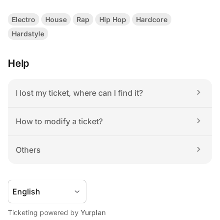
Electro
House
Rap
Hip Hop
Hardcore
Hardstyle
Help
I lost my ticket, where can I find it?
How to modify a ticket?
Others
Ticketing powered by 
Yurplan