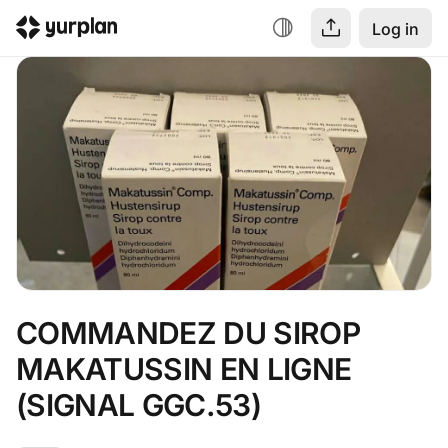
Log in
COMMANDEZ DU SIROP 
MAKATUSSIN EN LIGNE 
(SIGNAL GGC.53)