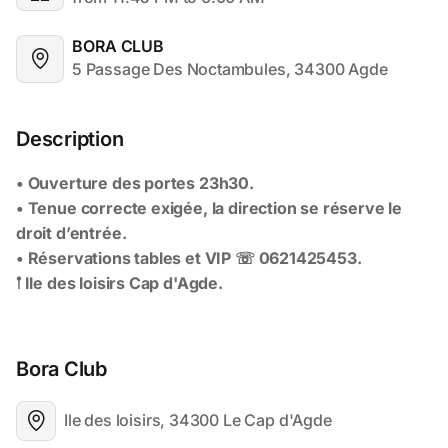
BORA CLUB
5 Passage Des Noctambules, 34300 Agde
Description
Bora Club
Ile des loisirs, 34300 Le Cap d'Agde