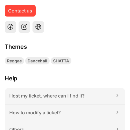
Contact us
Themes
Reggae
Dancehall
SHATTA
Help
I lost my ticket, where can I find it?
How to modify a ticket?
Others