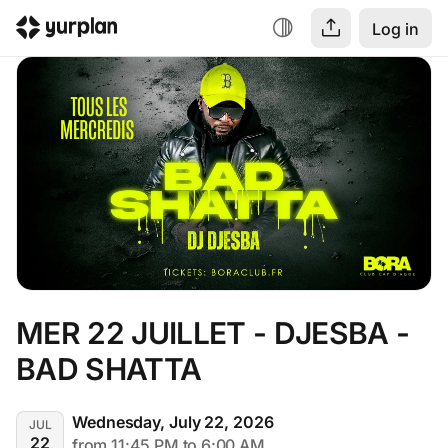
Log in
MER 22 JUILLET - DJESBA - 
BAD SHATTA
Wednesday, July 22, 2026
JUL
22
from 11:45 PM to 6:00 AM