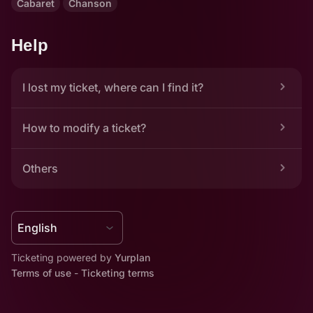
Cabaret
Chanson
Help
I lost my ticket, where can I find it?
How to modify a ticket?
Others
Ticketing powered by 
Yurplan
Terms of use
 - 
Ticketing terms