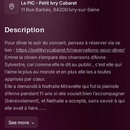
Le PIC - Petit Ivry Cabaret
11 Rue Barbès, 94200 Ivry-sur-Seine
Description