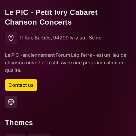
Le PIC - Petit Ivry Cabaret 
Chanson Concerts
11 Rue Barbès, 94200 Ivry-sur-Seine
Contact us
Themes