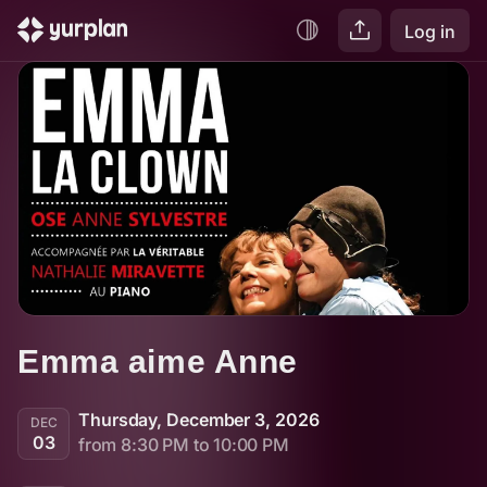
Log in
Emma aime Anne
Thursday, December 3, 2026
DEC
03
from 8:30 PM to 10:00 PM