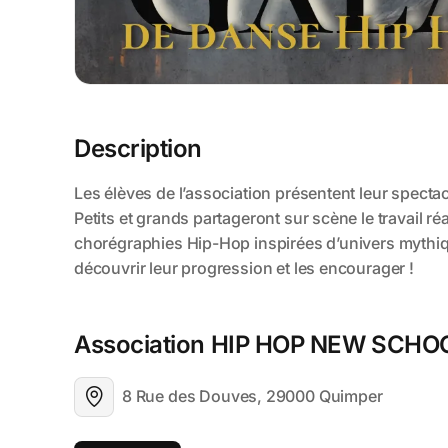
Description
Association HIP HOP NEW SCHO
8 Rue des Douves, 29000 Quimper