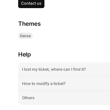
Contact us
Themes
Danse
Help
I lost my ticket, where can I find it?
How to modify a ticket?
Others