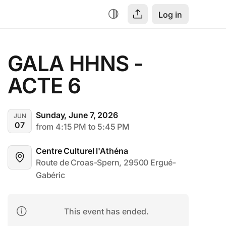
Log in
GALA HHNS - 
ACTE 6
Sunday, June 7, 2026
JUN
07
from 4:15 PM to 5:45 PM
Centre Culturel l'Athéna
Route de Croas-Spern, 29500 Ergué-
Gabéric
This event has ended.