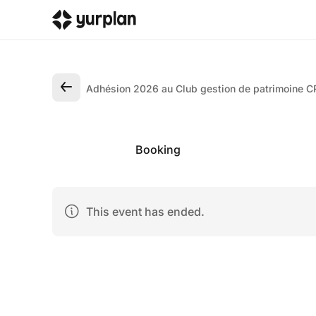
Adhésion 2026 au Club gestion de patrimoine