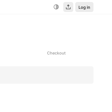
Log in