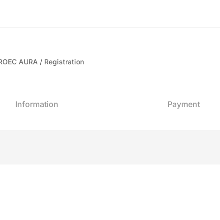
 CROEC AURA
Registration