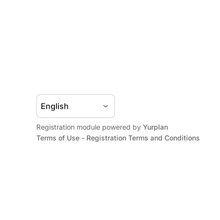
Registration module powered by
Yurplan
Terms of Use
-
Registration Terms and Conditions