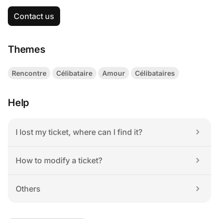
Contact us
Themes
Rencontre
Célibataire
Amour
Célibataires
Help
I lost my ticket, where can I find it?
How to modify a ticket?
Others