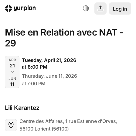
Log in
Mise en Relation avec NAT - 
29
Tuesday, April 21, 2026
APR
21
at 8:00 PM
Thursday, June 11, 2026
JUN
at 7:00 PM
11
Lili Karantez
Centre des Affaires, 1 rue Estienne d'Orves, 
56100 Lorient (56100)