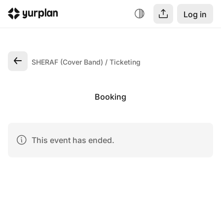
Log in
SHERAF (Cover Band)
Ticketing