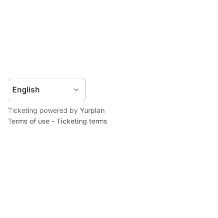
Ticketing powered by
Yurplan
Terms of use
-
Ticketing terms