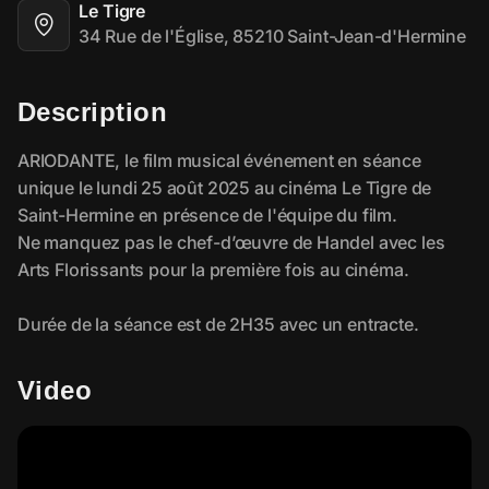
Le Tigre
34 Rue de l'Église, 85210 Saint-Jean-d'Hermine
Description
Video