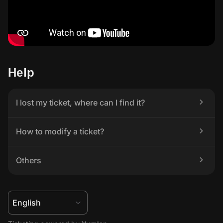
Help
I lost my ticket, where can I find it?
How to modify a ticket?
Others