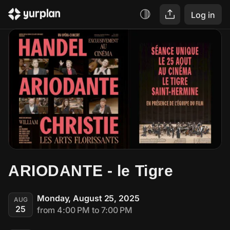
Log in
ARIODANTE - le Tigre
Monday, August 25, 2025
AUG
25
from 4:00 PM to 7:00 PM