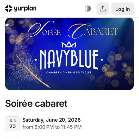
Log in
Soirée cabaret
Saturday, June 20, 2026
JUN
20
from 8:00 PM to 11:45 PM