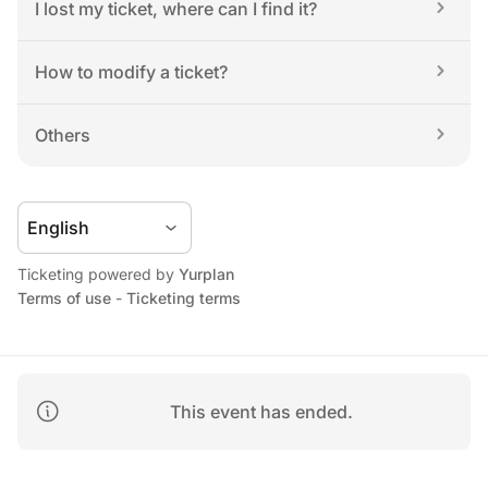
I lost my ticket, where can I find it?
How to modify a ticket?
Others
Ticketing powered by 
Yurplan
Terms of use
 - 
Ticketing terms
This event has ended.