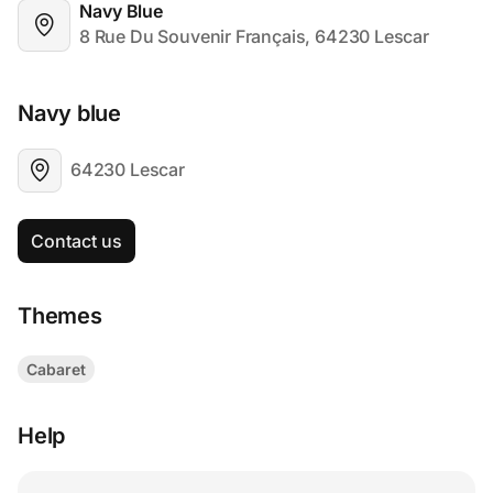
Navy Blue
8 Rue Du Souvenir Français, 64230 Lescar
Navy blue
64230 Lescar
Contact us
Themes
Cabaret
Help