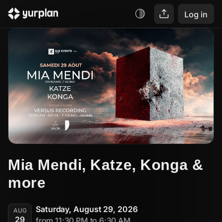
Log in
Mia Mendi, Katze, Konga & 
more
Saturday, August 29, 2026
AUG
29
from 11:30 PM to 6:30 AM