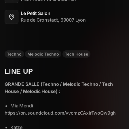
Le Petit Salon
Rue de Cronstadt, 69007 Lyon
Techno
Melodic Techno
Tech House
LINE UP