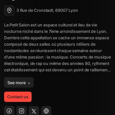
3 Rue de Cronstadt, 69007 Lyon
Contact us