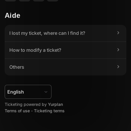
Aide
I lost my ticket, where can I find it?
How to modify a ticket?
Others
Ticketing powered by 
Yurplan
Terms of use
 - 
Ticketing terms