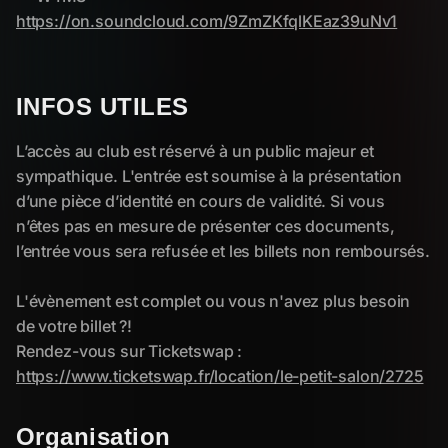
INFOS UTILES
Organisation