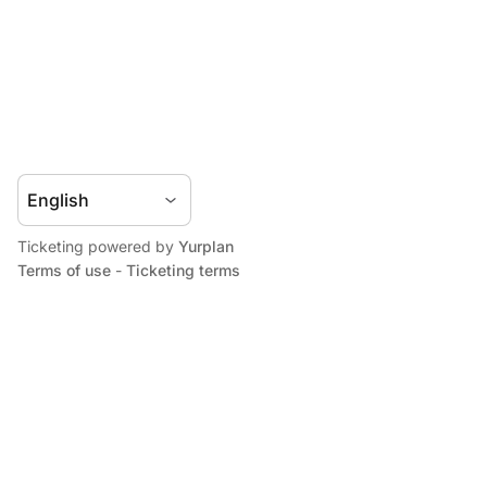
Ticketing powered by
Yurplan
Terms of use
-
Ticketing terms