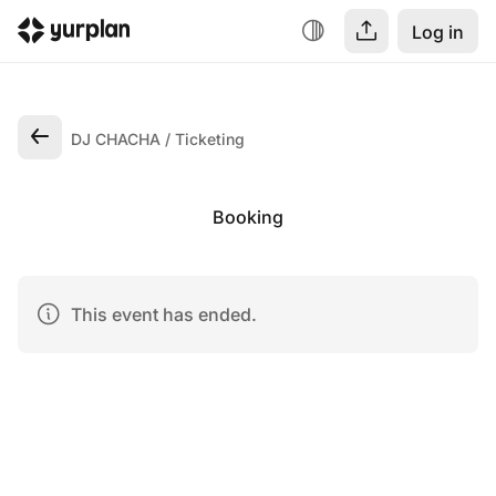
Log in
DJ CHACHA
Ticketing