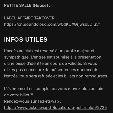
INFOS UTILES