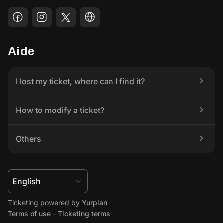
Aide
I lost my ticket, where can I find it?
How to modify a ticket?
Others
Ticketing powered by 
Yurplan
Terms of use
 - 
Ticketing terms