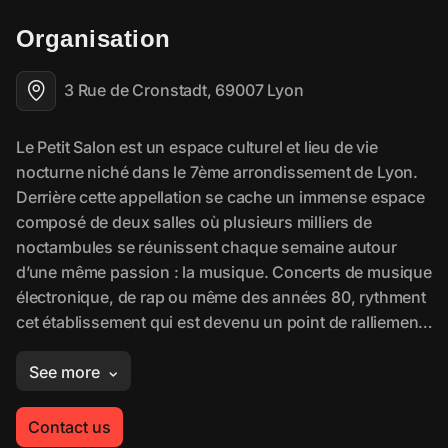
Organisation
3 Rue de Cronstadt, 69007 Lyon
Contact us