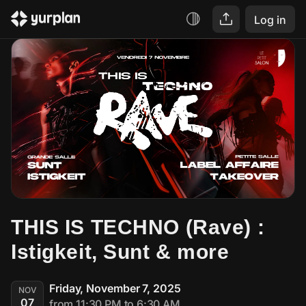
Log in
THIS IS TECHNO (Rave) : 
Istigkeit, Sunt & more
Friday, November 7, 2025
NOV
07
from 11:30 PM to 6:30 AM