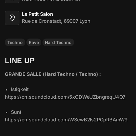
Le Petit Salon
Rue de Cronstadt, 69007 Lyon
Techno
Rave
Hard Techno
LINE UP