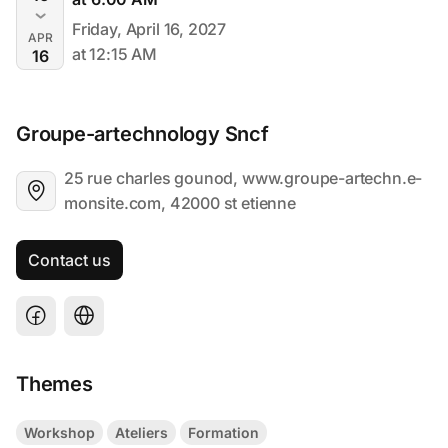
Friday, April 16, 2027
APR
at 12:15 AM
16
Groupe-artechnology Sncf
25 rue charles gounod, www.groupe-artechn.e-
monsite.com, 42000 st etienne
Contact us
Themes
Workshop
Ateliers
Formation