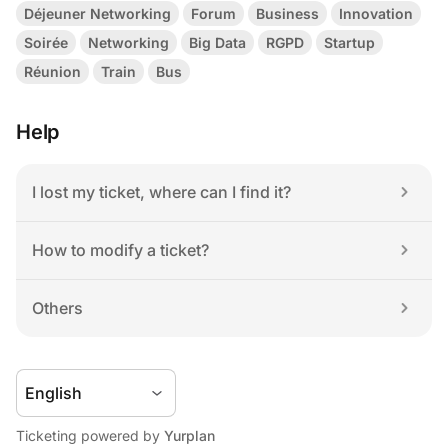
Déjeuner Networking
Forum
Business
Innovation
Soirée
Networking
Big Data
RGPD
Startup
Réunion
Train
Bus
Help
I lost my ticket, where can I find it?
How to modify a ticket?
Others
Ticketing powered by 
Yurplan