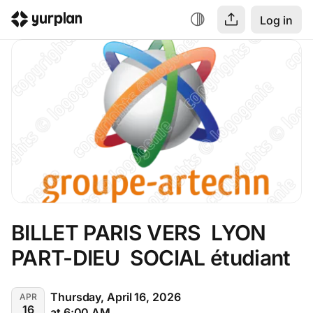
Log in
BILLET PARIS VERS  LYON 
PART-DIEU  SOCIAL étudiant
Thursday, April 16, 2026
APR
16
at 6:00 AM