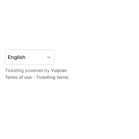
Ticketing powered by
Yurplan
Terms of use
-
Ticketing terms