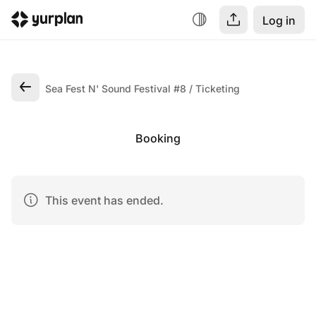
Log in
Sea Fest N' Sound Festival #8
Ticketing