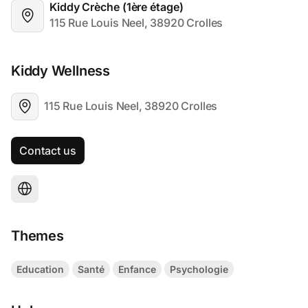
Kiddy Crèche (1ère étage)
115 Rue Louis Neel, 38920 Crolles
Kiddy Wellness
115 Rue Louis Neel, 38920 Crolles
Contact us
Themes
Education
Santé
Enfance
Psychologie