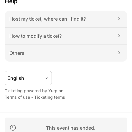
Help
I lost my ticket, where can I find it?
How to modify a ticket?
Others
Ticketing powered by 
Yurplan
Terms of use
 - 
Ticketing terms
This event has ended.