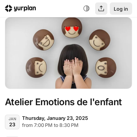
Log in
Atelier Emotions de l'enfant
Thursday, January 23, 2025
JAN
23
from 7:00 PM to 8:30 PM