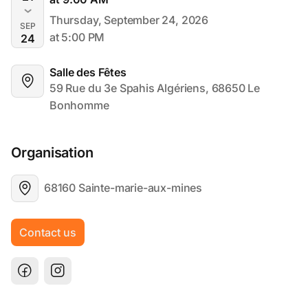
Thursday, September 24, 2026
SEP
at 5:00 PM
24
Salle des Fêtes
59 Rue du 3e Spahis Algériens, 68650 Le 
Bonhomme
Organisation
68160 Sainte-marie-aux-mines
Contact us