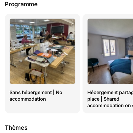
Programme
Sans hébergement | No 
Hébergement partagé
accommodation
place | Shared 
accommodation on s
Thèmes