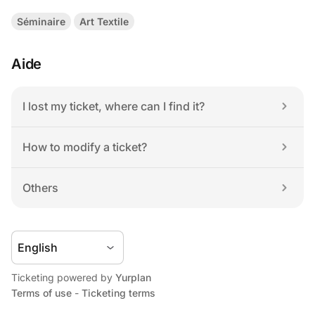
Séminaire
Art Textile
Aide
I lost my ticket, where can I find it?
How to modify a ticket?
Others
Ticketing powered by 
Yurplan
Terms of use
 - 
Ticketing terms