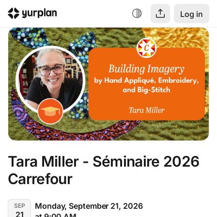
Log in
Tara Miller - Séminaire 2026 
Carrefour
Monday, September 21, 2026
SEP
21
at 9:00 AM