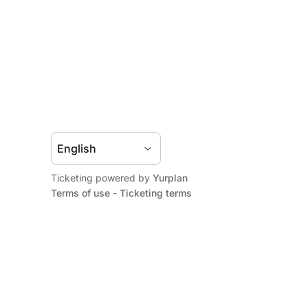
Ticketing powered by
Yurplan
Terms of use
-
Ticketing terms