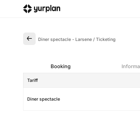
Diner spectacle - Larsene
Ticketing