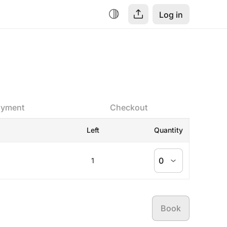
Log in