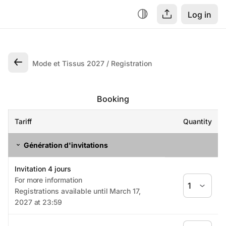
Log in
Mode et Tissus 2027
Registration