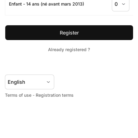
Terms of use
-
Registration terms