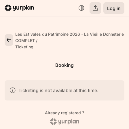
Log in
Les Estivales du Patrimoine 2026 - La Vieille Donneterie
COMPLET
Ticketing