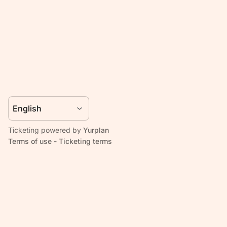
Ticketing powered by
Yurplan
Terms of use
-
Ticketing terms