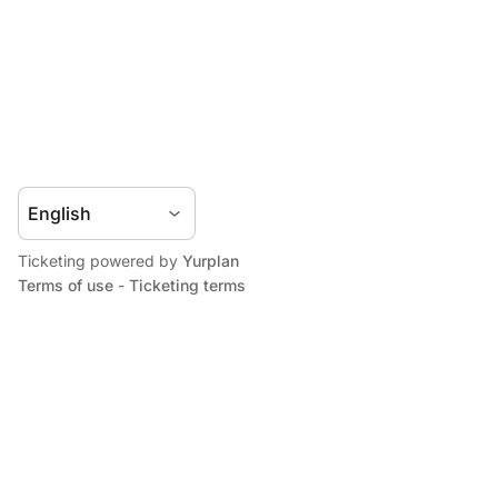
Ticketing powered by
Yurplan
Terms of use
-
Ticketing terms