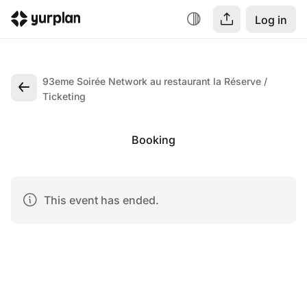
Log in
93eme Soirée Network au restaurant la Réserve
Ticketing