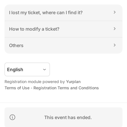
I lost my ticket, where can I find it?
How to modify a ticket?
Others
Registration module powered by 
Yurplan
Terms of Use
 - 
Registration Terms and Conditions
This event has ended.