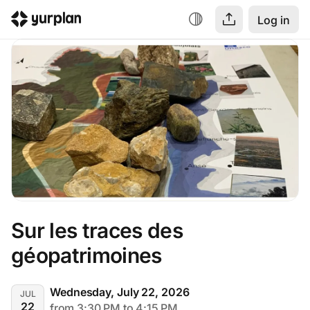
Log in
Sur les traces des 
géopatrimoines
Wednesday, July 22, 2026
JUL
22
from 3:30 PM to 4:15 PM