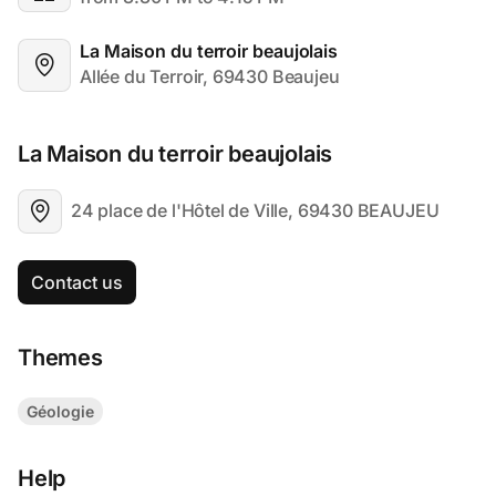
La Maison du terroir beaujolais
Allée du Terroir, 69430 Beaujeu
La Maison du terroir beaujolais
24 place de l'Hôtel de Ville, 69430 BEAUJEU
Contact us
Themes
Géologie
Help