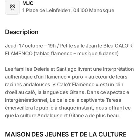
MJC
1 Place de Leinfelden, 04100 Manosque
Description
MAISON DES JEUNES ET DE LA CULTURE