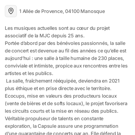
1 Allée de Provence, 04100 Manosque