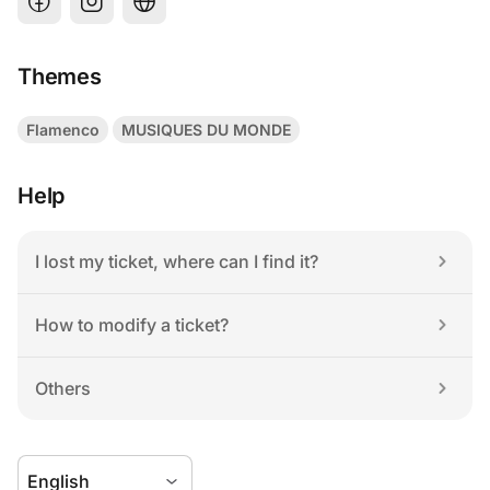
Themes
Flamenco
MUSIQUES DU MONDE
Help
I lost my ticket, where can I find it?
How to modify a ticket?
Others