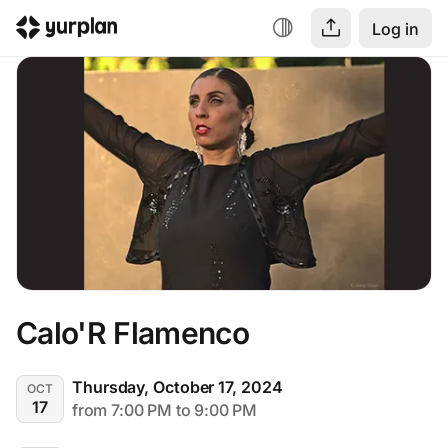
Log in
Calo'R Flamenco
Thursday, October 17, 2024
OCT
17
from 7:00 PM to 9:00 PM