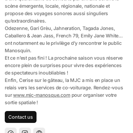
Contact us