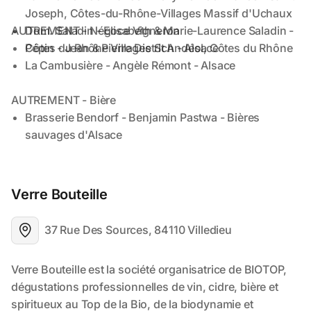
Verre Bouteille
37 Rue Des Sources, 84110 Villedieu