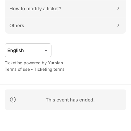
How to modify a ticket?
Others
Ticketing powered by 
Yurplan
Terms of use
 - 
Ticketing terms
This event has ended.