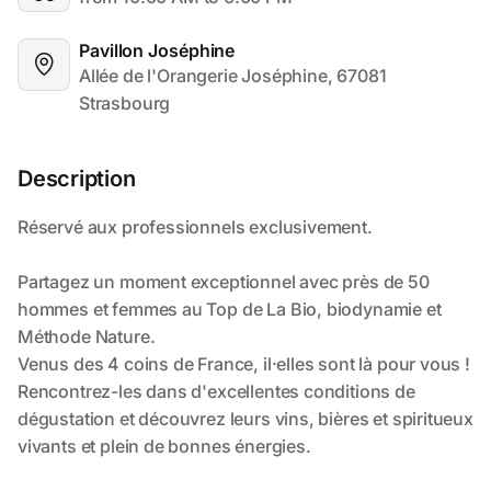
Pavillon Joséphine
Allée de l'Orangerie Joséphine, 67081 
Strasbourg
Description