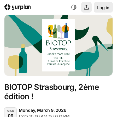
Log in
BIOTOP Strasbourg, 2ème 
édition !
Monday, March 9, 2026
MAR
09
from 10:00 AM to 6:00 PM