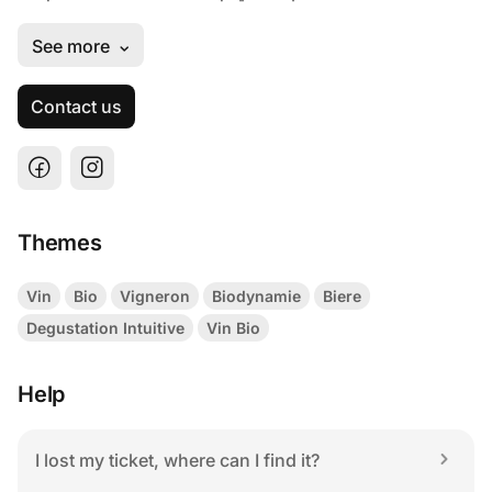
Contact us
Themes
Vin
Bio
Vigneron
Biodynamie
Biere
Degustation Intuitive
Vin Bio
Help
I lost my ticket, where can I find it?