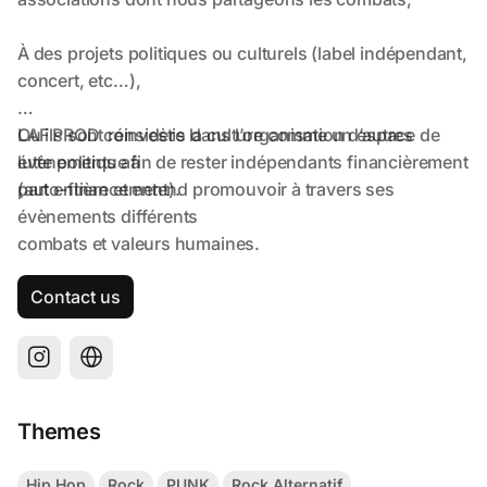
Contact us
Themes
Hip Hop
Rock
PUNK
Rock Alternatif