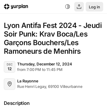
Log in
Lyon Antifa Fest 2024 - Jeudi 
Soir Punk: Krav Boca/Les 
Garçons Bouchers/Les 
Ramoneurs de Menhirs
Thursday, December 12, 2024
DEC
12
from 7:00 PM to 11:45 PM
La Rayonne
Rue Henri Legay, 69100 Villeurbanne
Description