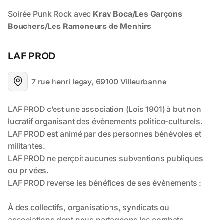
LAF PROD
7 rue henri legay, 69100 Villeurbanne