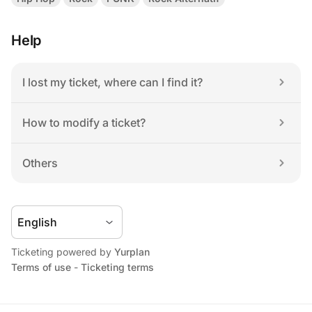
Help
I lost my ticket, where can I find it?
How to modify a ticket?
Others
Ticketing powered by 
Yurplan
Terms of use
 - 
Ticketing terms