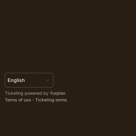
Ticketing powered by
Yurplan
Terms of use
-
Ticketing terms