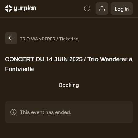
Log in
TRIO WANDERER
Ticketing
CONCERT DU 14 JUIN 2025 / Trio Wanderer à
Fontvieille