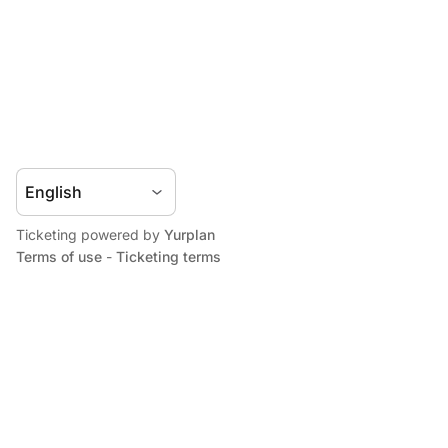
Ticketing powered by
Yurplan
Terms of use
-
Ticketing terms