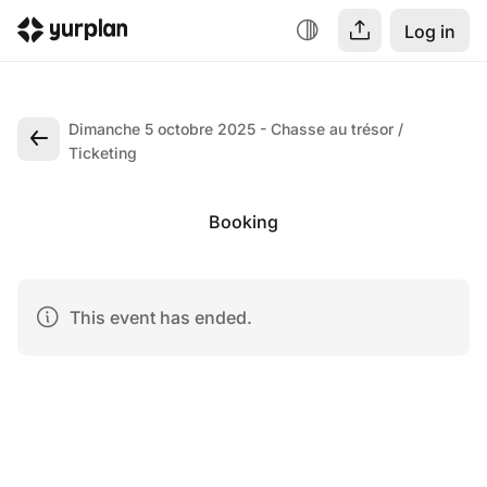
Log in
Dimanche 5 octobre 2025 - Chasse au trésor
Ticketing