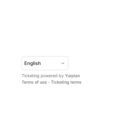
Ticketing powered by
Yurplan
Terms of use
-
Ticketing terms