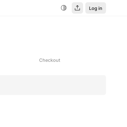
Log in