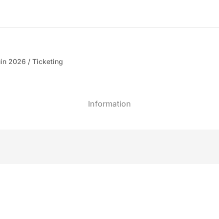
in 2026
Ticketing