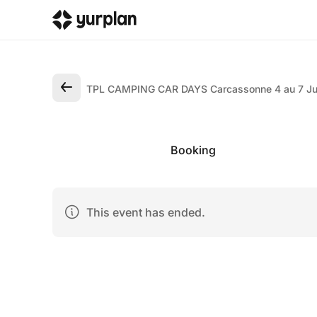
TPL CAMPING CAR DAYS Carcassonne 4 au 7 Ju