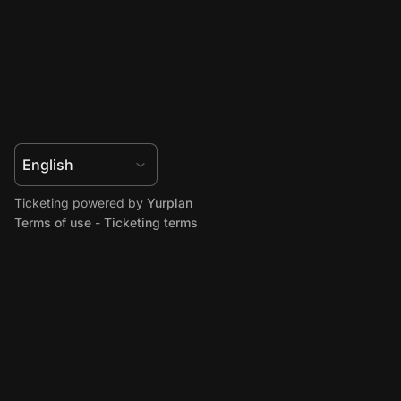
Ticketing powered by
Yurplan
Terms of use
-
Ticketing terms