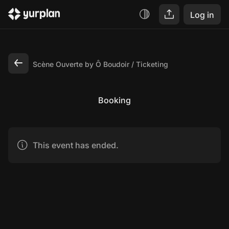
Log in
Scène Ouverte by Ô Boudoir
Ticketing